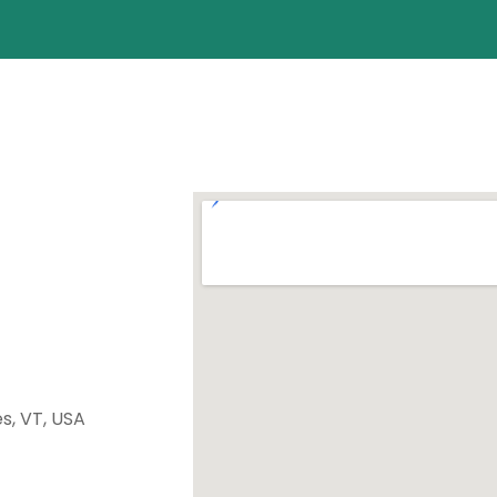
es, VT, USA