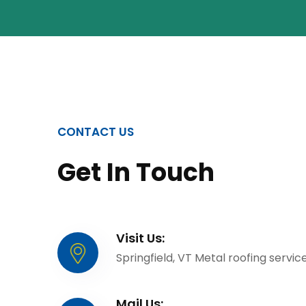
CONTACT US
Get In Touch
Visit Us:
Springfield, VT Metal roofing servic
Mail Us: