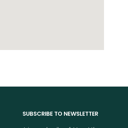
SUBSCRIBE TO NEWSLETTER