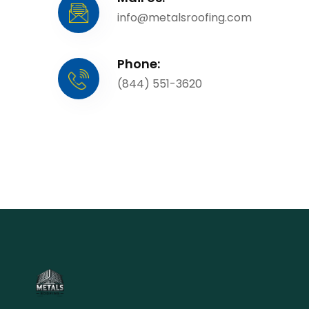
info@metalsroofing.com
Phone:
(844) 551-3620