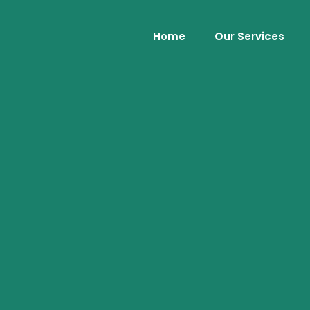
Home
Our Services