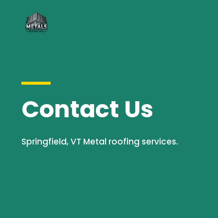
Contact Us
Springfield, VT Metal roofing services.