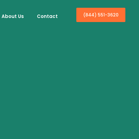
(844) 551-3620
About Us
Contact