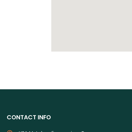
CONTACT INFO