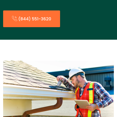
(844) 551-3620