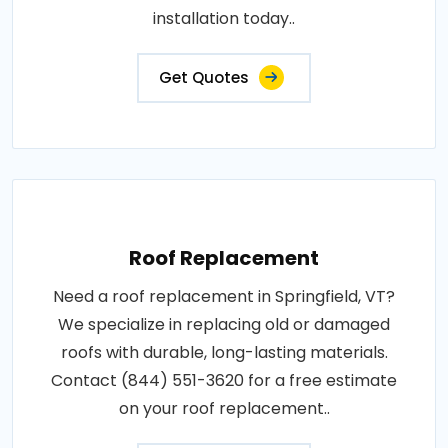
installation today..
Get Quotes
Roof Replacement
Need a roof replacement in Springfield, VT?
We specialize in replacing old or damaged
roofs with durable, long-lasting materials.
Contact (844) 551-3620 for a free estimate
on your roof replacement..