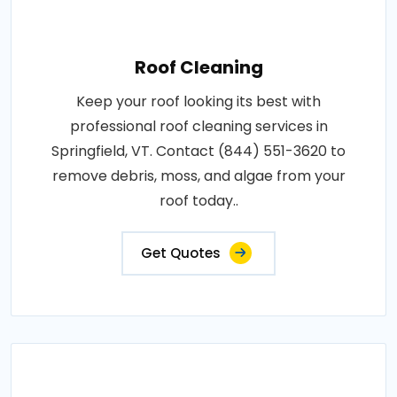
Roof Cleaning
Keep your roof looking its best with
professional roof cleaning services in
Springfield, VT. Contact (844) 551-3620 to
remove debris, moss, and algae from your
roof today..
Get Quotes