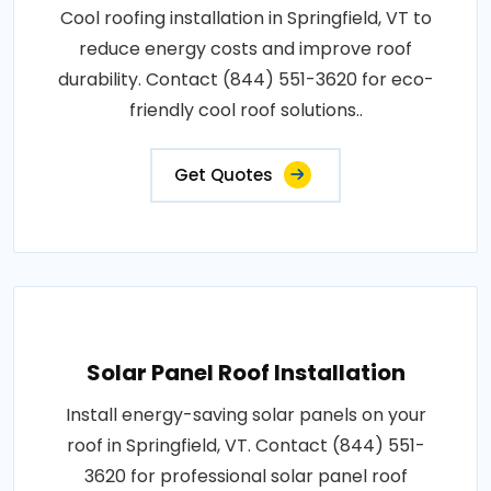
Cool roofing installation in Springfield, VT to
reduce energy costs and improve roof
durability. Contact (844) 551-3620 for eco-
friendly cool roof solutions..
Get Quotes
Solar Panel Roof Installation
Install energy-saving solar panels on your
roof in Springfield, VT. Contact (844) 551-
3620 for professional solar panel roof