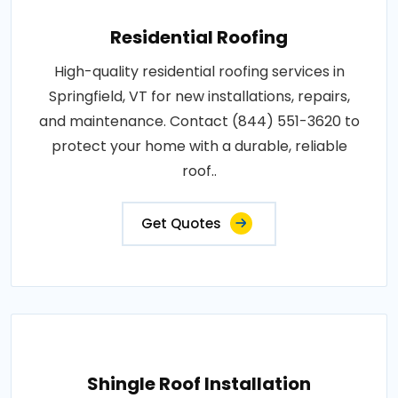
Residential Roofing
High-quality residential roofing services in
Springfield, VT for new installations, repairs,
and maintenance. Contact (844) 551-3620 to
protect your home with a durable, reliable
roof..
Get Quotes
Shingle Roof Installation