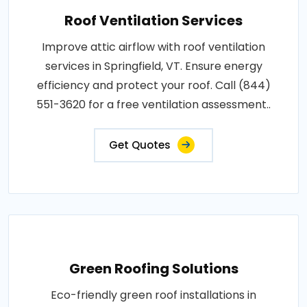
Roof Ventilation Services
Improve attic airflow with roof ventilation
services in Springfield, VT. Ensure energy
efficiency and protect your roof. Call (844)
551-3620 for a free ventilation assessment..
Get Quotes
Green Roofing Solutions
Eco-friendly green roof installations in