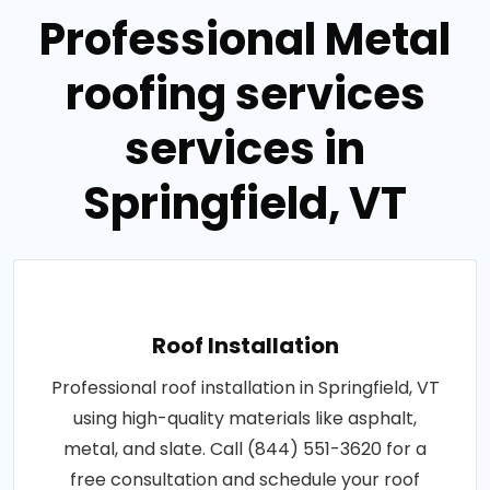
Professional Metal
roofing services
services in
Springfield, VT
Roof Installation
Professional roof installation in Springfield, VT
using high-quality materials like asphalt,
metal, and slate. Call (844) 551-3620 for a
free consultation and schedule your roof