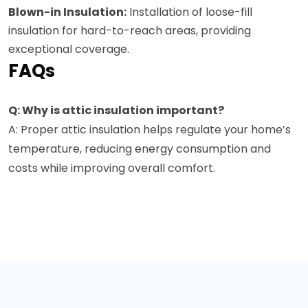
Blown-in Insulation:
Installation of loose-fill
insulation for hard-to-reach areas, providing
exceptional coverage.
FAQs
Q: Why is attic insulation important?
A: Proper attic insulation helps regulate your home’s
temperature, reducing energy consumption and
costs while improving overall comfort.