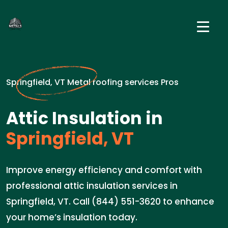
Springfield, VT Metal roofing services Pros
Attic Insulation in
Springfield, VT
Improve energy efficiency and comfort with
professional attic insulation services in
Springfield, VT. Call (844) 551-3620 to enhance
your home’s insulation today.