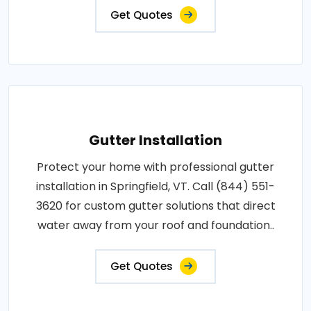
Get Quotes
Gutter Installation
Protect your home with professional gutter
installation in Springfield, VT. Call (844) 551-
3620 for custom gutter solutions that direct
water away from your roof and foundation..
Get Quotes