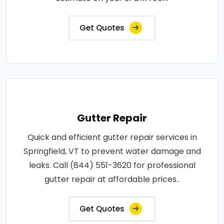
Get Quotes
Gutter Repair
Quick and efficient gutter repair services in
Springfield, VT to prevent water damage and
leaks. Call (844) 551-3620 for professional
gutter repair at affordable prices..
Get Quotes