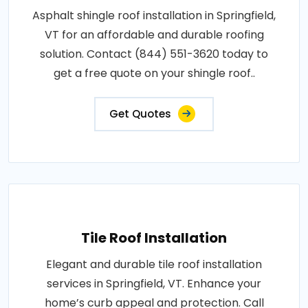
Asphalt shingle roof installation in Springfield,
VT for an affordable and durable roofing
solution. Contact (844) 551-3620 today to
get a free quote on your shingle roof..
Get Quotes
Tile Roof Installation
Elegant and durable tile roof installation
services in Springfield, VT. Enhance your
home’s curb appeal and protection. Call