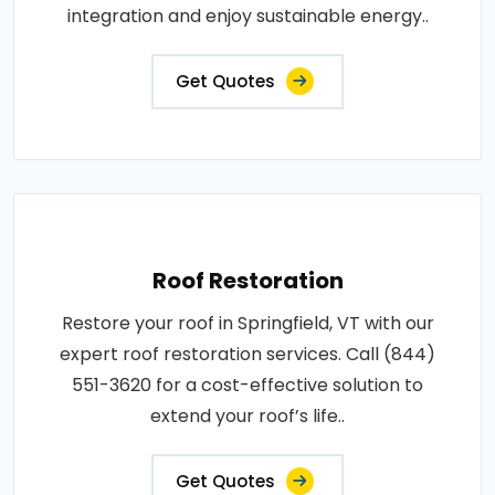
integration and enjoy sustainable energy..
Get Quotes
Roof Restoration
Restore your roof in Springfield, VT with our
expert roof restoration services. Call (844)
551-3620 for a cost-effective solution to
extend your roof’s life..
Get Quotes