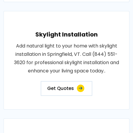
Skylight Installation
Add natural light to your home with skylight
installation in Springfield, VT. Call (844) 551-
3620 for professional skylight installation and
enhance your living space today..
Get Quotes