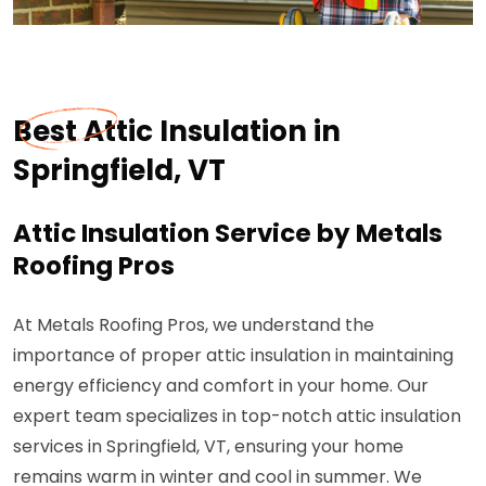
Best Attic Insulation in
Springfield, VT
Attic Insulation Service by Metals
Roofing Pros
At Metals Roofing Pros, we understand the
importance of proper attic insulation in maintaining
energy efficiency and comfort in your home. Our
expert team specializes in top-notch attic insulation
services in Springfield, VT, ensuring your home
remains warm in winter and cool in summer. We