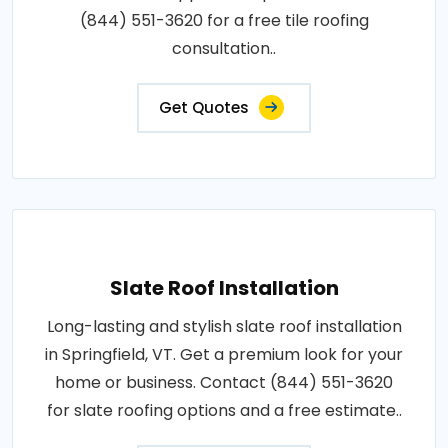
(844) 551-3620 for a free tile roofing
consultation..
Get Quotes
Slate Roof Installation
Long-lasting and stylish slate roof installation
in Springfield, VT. Get a premium look for your
home or business. Contact (844) 551-3620
for slate roofing options and a free estimate..