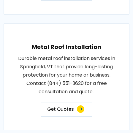
Metal Roof Installation
Durable metal roof installation services in
Springfield, VT that provide long-lasting
protection for your home or business.
Contact (844) 551-3620 for a free
consultation and quote..
Get Quotes