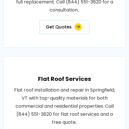
full replacement. Call (844) 551-3620 for a
consultation..
Get Quotes
Flat Roof Services
Flat roof installation and repair in Springfield,
VT with top-quality materials for both
commercial and residential properties. Call
(844) 551-3620 for flat roof services and a
free quote..