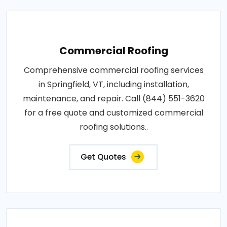
Commercial Roofing
Comprehensive commercial roofing services
in Springfield, VT, including installation,
maintenance, and repair. Call (844) 551-3620
for a free quote and customized commercial
roofing solutions..
Get Quotes