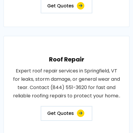
Get Quotes
Roof Repair
Expert roof repair services in Springfield, VT
for leaks, storm damage, or general wear and
tear. Contact (844) 551-3620 for fast and
reliable roofing repairs to protect your home..
Get Quotes