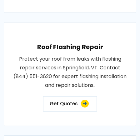
Roof Flashing Repair
Protect your roof from leaks with flashing
repair services in Springfield, VT. Contact
(844) 551-3620 for expert flashing installation
and repair solutions..
Get Quotes