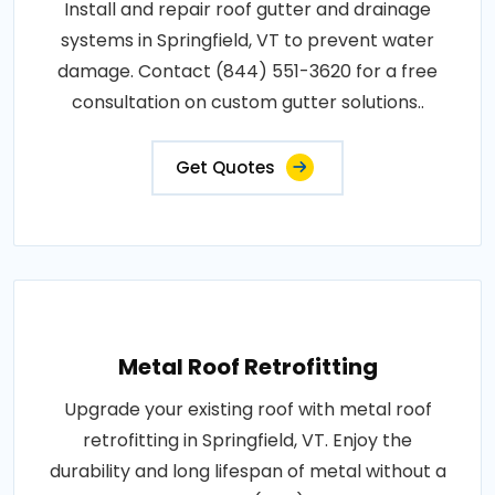
Install and repair roof gutter and drainage
systems in Springfield, VT to prevent water
damage. Contact (844) 551-3620 for a free
consultation on custom gutter solutions..
Get Quotes
Metal Roof Retrofitting
Upgrade your existing roof with metal roof
retrofitting in Springfield, VT. Enjoy the
durability and long lifespan of metal without a