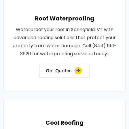
Roof Waterproofing
Waterproof your roof in Springfield, VT with
advanced roofing solutions that protect your
property from water damage. Call (844) 551-
3620 for waterproofing services today..
Get Quotes
Cool Roofing