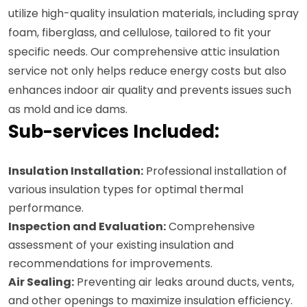
utilize high-quality insulation materials, including spray
foam, fiberglass, and cellulose, tailored to fit your
specific needs. Our comprehensive attic insulation
service not only helps reduce energy costs but also
enhances indoor air quality and prevents issues such
as mold and ice dams.
Sub-services Included:
Insulation Installation:
Professional installation of
various insulation types for optimal thermal
performance.
Inspection and Evaluation:
Comprehensive
assessment of your existing insulation and
recommendations for improvements.
Air Sealing:
Preventing air leaks around ducts, vents,
and other openings to maximize insulation efficiency.