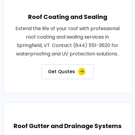
Roof Coating and Sealing
Extend the life of your roof with professional
roof coating and sealing services in
Springfield, VT. Contact (844) 551-3620 for
waterproofing and UV protection solutions..
Get Quotes
Roof Gutter and Drainage Systems