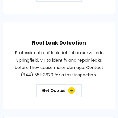
Roof Leak Detection
Professional roof leak detection services in
Springfield, VT to identify and repair leaks
before they cause major damage. Contact
(844) 551-3620 for a fast inspection..
Get Quotes