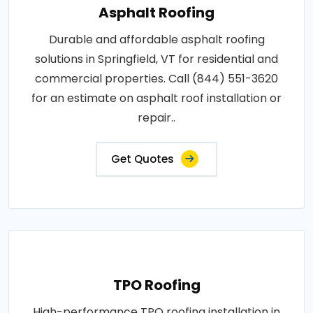
Asphalt Roofing
Durable and affordable asphalt roofing
solutions in Springfield, VT for residential and
commercial properties. Call (844) 551-3620
for an estimate on asphalt roof installation or
repair..
Get Quotes
TPO Roofing
High-performance TPO roofing installation in