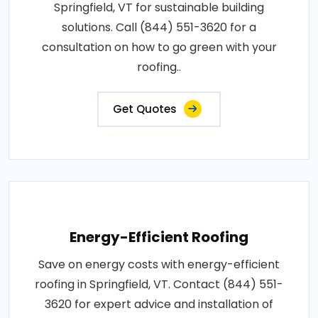
Springfield, VT for sustainable building
solutions. Call (844) 551-3620 for a
consultation on how to go green with your
roofing..
Get Quotes
Energy-Efficient Roofing
Save on energy costs with energy-efficient
roofing in Springfield, VT. Contact (844) 551-
3620 for expert advice and installation of