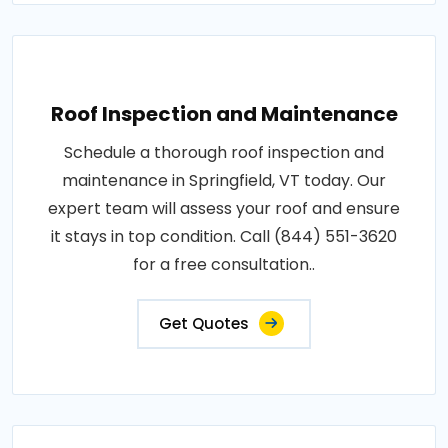
Roof Inspection and Maintenance
Schedule a thorough roof inspection and
maintenance in Springfield, VT today. Our
expert team will assess your roof and ensure
it stays in top condition. Call (844) 551-3620
for a free consultation..
Get Quotes