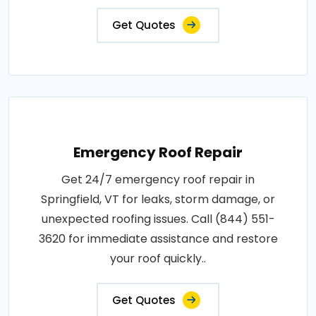
Get Quotes
Emergency Roof Repair
Get 24/7 emergency roof repair in
Springfield, VT for leaks, storm damage, or
unexpected roofing issues. Call (844) 551-
3620 for immediate assistance and restore
your roof quickly..
Get Quotes