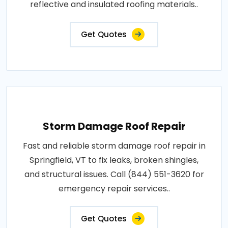
reflective and insulated roofing materials..
Get Quotes
Storm Damage Roof Repair
Fast and reliable storm damage roof repair in
Springfield, VT to fix leaks, broken shingles,
and structural issues. Call (844) 551-3620 for
emergency repair services..
Get Quotes