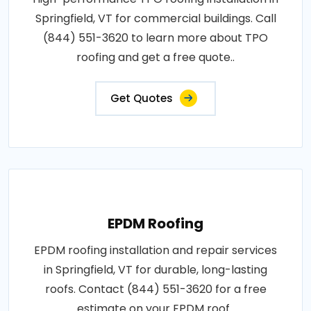
Springfield, VT for commercial buildings. Call
(844) 551-3620 to learn more about TPO
roofing and get a free quote..
Get Quotes
EPDM Roofing
EPDM roofing installation and repair services
in Springfield, VT for durable, long-lasting
roofs. Contact (844) 551-3620 for a free
estimate on your EPDM roof..