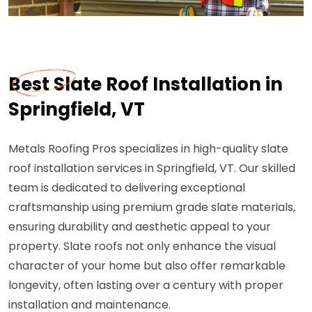
Best Slate Roof Installation in
Springfield, VT
Metals Roofing Pros specializes in high-quality slate
roof installation services in Springfield, VT. Our skilled
team is dedicated to delivering exceptional
craftsmanship using premium grade slate materials,
ensuring durability and aesthetic appeal to your
property. Slate roofs not only enhance the visual
character of your home but also offer remarkable
longevity, often lasting over a century with proper
installation and maintenance.