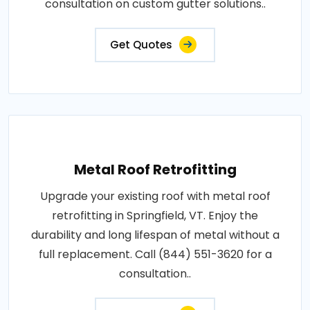
consultation on custom gutter solutions..
Get Quotes
Metal Roof Retrofitting
Upgrade your existing roof with metal roof
retrofitting in Springfield, VT. Enjoy the
durability and long lifespan of metal without a
full replacement. Call (844) 551-3620 for a
consultation..