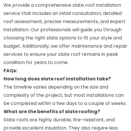
We provide a comprehensive slate roof installation
service that includes an initial consultation, detailed
roof assessment, precise measurements, and expert
installation. Our professionals will guide you through
choosing the right slate options to fit your style and
budget. Additionally, we offer maintenance and repair
services to ensure your slate roof remains in peak
condition for years to come.
FAQs:
How long does slate roof installation take?
The timeline varies depending on the size and
complexity of the project, but most installations can
be completed within a few days to a couple of weeks.
What are the benefits of slate roofing?
Slate roofs are highly durable, fire-resistant, and
provide excellent insulation. They also require less