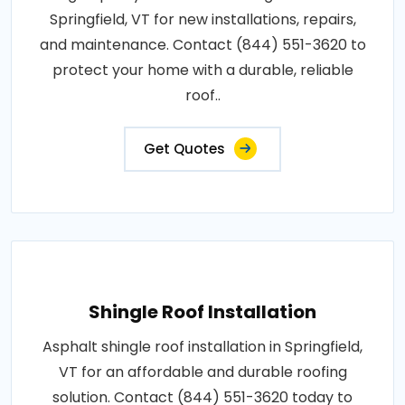
Springfield, VT for new installations, repairs,
and maintenance. Contact (844) 551-3620 to
protect your home with a durable, reliable
roof..
Get Quotes
Shingle Roof Installation
Asphalt shingle roof installation in Springfield,
VT for an affordable and durable roofing
solution. Contact (844) 551-3620 today to