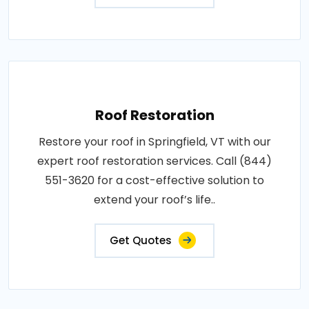
Roof Restoration
Restore your roof in Springfield, VT with our
expert roof restoration services. Call (844)
551-3620 for a cost-effective solution to
extend your roof’s life..
Get Quotes