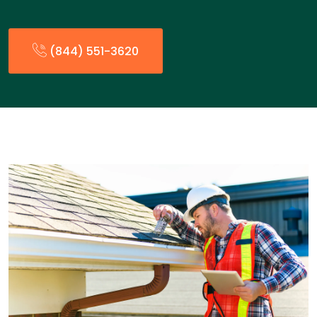
(844) 551-3620