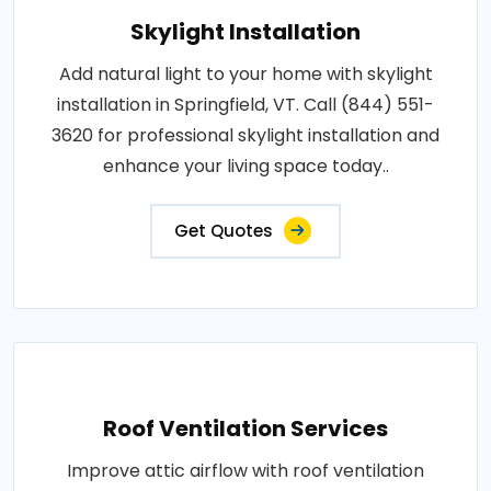
Skylight Installation
Add natural light to your home with skylight
installation in Springfield, VT. Call (844) 551-
3620 for professional skylight installation and
enhance your living space today..
Get Quotes
Roof Ventilation Services
Improve attic airflow with roof ventilation