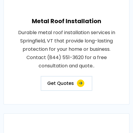
Metal Roof Installation
Durable metal roof installation services in
Springfield, VT that provide long-lasting
protection for your home or business.
Contact (844) 551-3620 for a free
consultation and quote..
Get Quotes