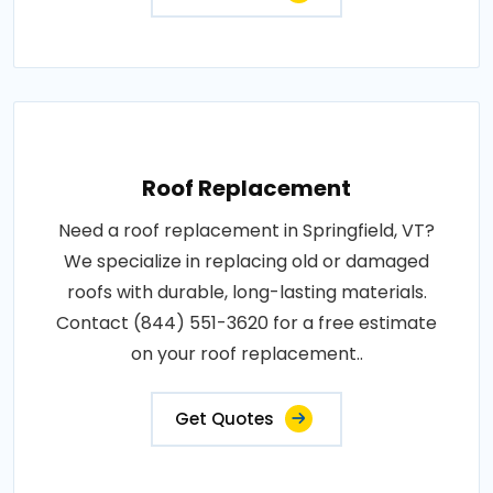
Roof Replacement
Need a roof replacement in Springfield, VT?
We specialize in replacing old or damaged
roofs with durable, long-lasting materials.
Contact (844) 551-3620 for a free estimate
on your roof replacement..
Get Quotes