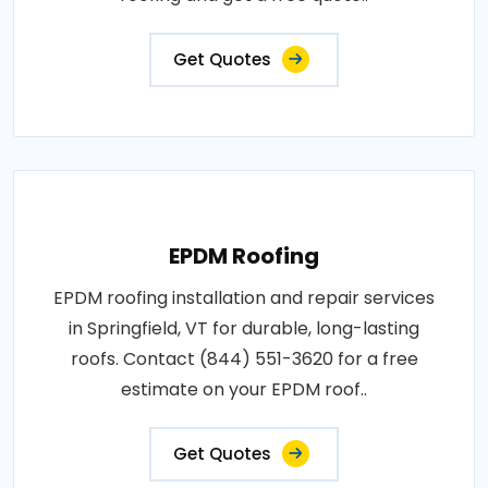
Get Quotes
EPDM Roofing
EPDM roofing installation and repair services
in Springfield, VT for durable, long-lasting
roofs. Contact (844) 551-3620 for a free
estimate on your EPDM roof..
Get Quotes