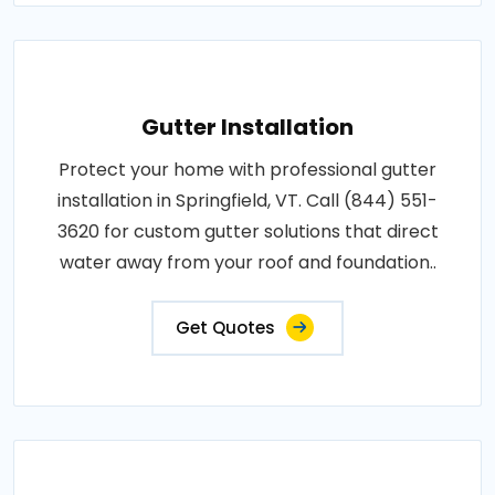
Gutter Installation
Protect your home with professional gutter
installation in Springfield, VT. Call (844) 551-
3620 for custom gutter solutions that direct
water away from your roof and foundation..
Get Quotes