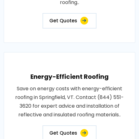
roofing..
Get Quotes
Energy-Efficient Roofing
Save on energy costs with energy-efficient
roofing in Springfield, VT. Contact (844) 551-
3620 for expert advice and installation of
reflective and insulated roofing materials..
Get Quotes