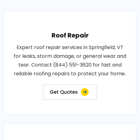
Roof Repair
Expert roof repair services in Springfield, VT
for leaks, storm damage, or general wear and
tear. Contact (844) 551-3620 for fast and
reliable roofing repairs to protect your home..
Get Quotes