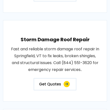
Storm Damage Roof Repair
Fast and reliable storm damage roof repair in
Springfield, VT to fix leaks, broken shingles,
and structural issues. Call (844) 551-3620 for
emergency repair services..
Get Quotes