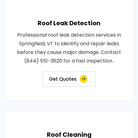
Roof Leak Detection
Professional roof leak detection services in
Springfield, VT to identify and repair leaks
before they cause major damage. Contact
(844) 551-3620 for a fast inspection..
Get Quotes
Roof Cleaning