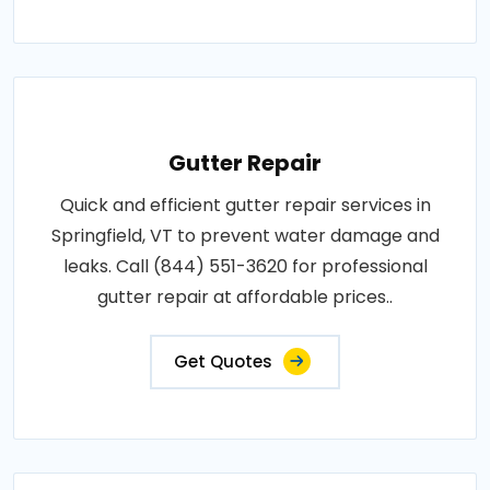
Gutter Repair
Quick and efficient gutter repair services in
Springfield, VT to prevent water damage and
leaks. Call (844) 551-3620 for professional
gutter repair at affordable prices..
Get Quotes