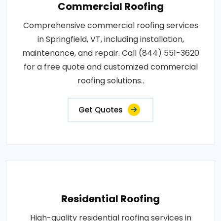
Commercial Roofing
Comprehensive commercial roofing services
in Springfield, VT, including installation,
maintenance, and repair. Call (844) 551-3620
for a free quote and customized commercial
roofing solutions..
Get Quotes
Residential Roofing
High-quality residential roofing services in