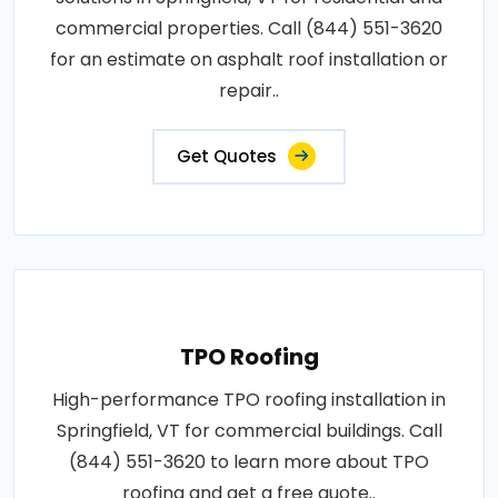
commercial properties. Call (844) 551-3620
for an estimate on asphalt roof installation or
repair..
Get Quotes
TPO Roofing
High-performance TPO roofing installation in
Springfield, VT for commercial buildings. Call
(844) 551-3620 to learn more about TPO
roofing and get a free quote..