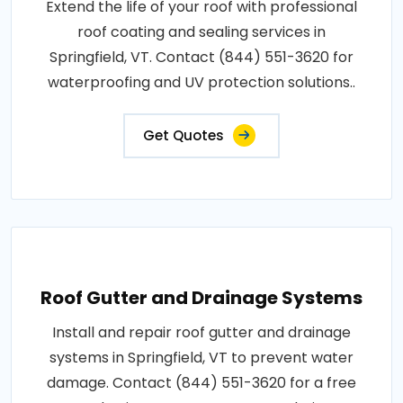
Extend the life of your roof with professional
roof coating and sealing services in
Springfield, VT. Contact (844) 551-3620 for
waterproofing and UV protection solutions..
Get Quotes
Roof Gutter and Drainage Systems
Install and repair roof gutter and drainage
systems in Springfield, VT to prevent water
damage. Contact (844) 551-3620 for a free