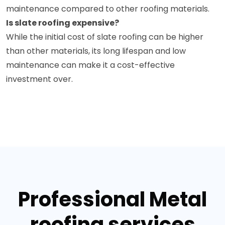
maintenance compared to other roofing materials.
Is slate roofing expensive?
While the initial cost of slate roofing can be higher
than other materials, its long lifespan and low
maintenance can make it a cost-effective
investment over.
Professional Metal
roofing services