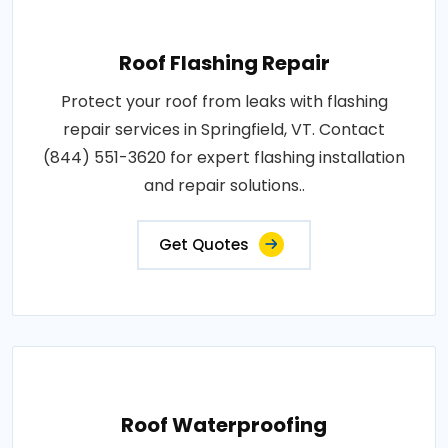
Roof Flashing Repair
Protect your roof from leaks with flashing
repair services in Springfield, VT. Contact
(844) 551-3620 for expert flashing installation
and repair solutions..
Get Quotes
Roof Waterproofing