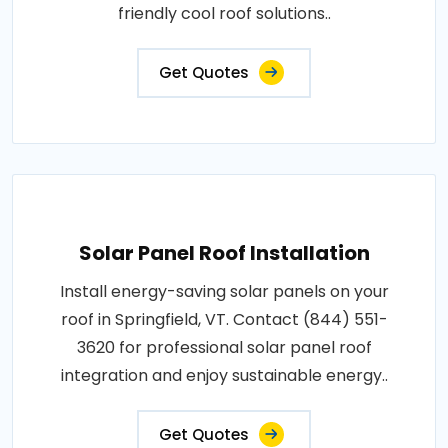
friendly cool roof solutions..
Get Quotes
Solar Panel Roof Installation
Install energy-saving solar panels on your
roof in Springfield, VT. Contact (844) 551-
3620 for professional solar panel roof
integration and enjoy sustainable energy..
Get Quotes