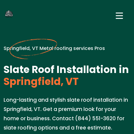
Springfield, VT Metal roofing services Pros
Slate Roof Installation in
Springfield, VT
Long-lasting and stylish slate roof installation in
Springfield, VT. Get a premium look for your
home or business. Contact (844) 551-3620 for
slate roofing options and a free estimate.