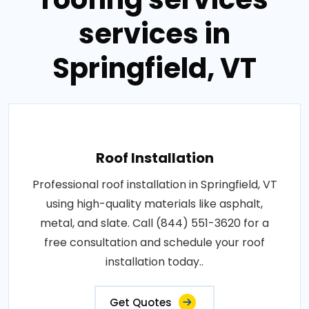
services in
Springfield, VT
Roof Installation
Professional roof installation in Springfield, VT
using high-quality materials like asphalt,
metal, and slate. Call (844) 551-3620 for a
free consultation and schedule your roof
installation today..
Get Quotes