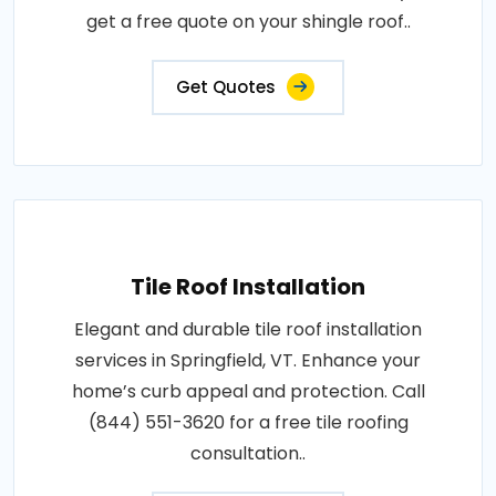
get a free quote on your shingle roof..
Get Quotes
Tile Roof Installation
Elegant and durable tile roof installation
services in Springfield, VT. Enhance your
home’s curb appeal and protection. Call
(844) 551-3620 for a free tile roofing
consultation..