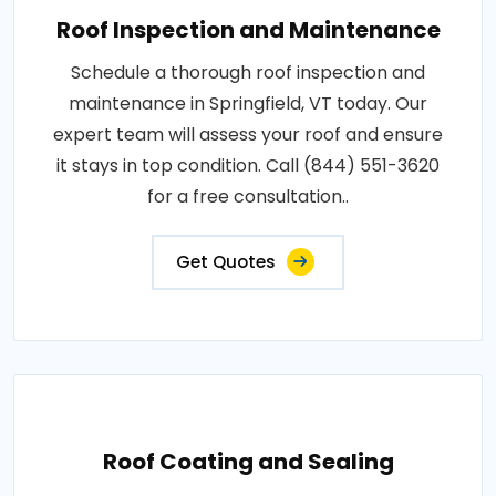
Roof Inspection and Maintenance
Schedule a thorough roof inspection and
maintenance in Springfield, VT today. Our
expert team will assess your roof and ensure
it stays in top condition. Call (844) 551-3620
for a free consultation..
Get Quotes
Roof Coating and Sealing