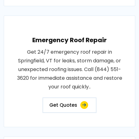
Emergency Roof Repair
Get 24/7 emergency roof repair in
Springfield, VT for leaks, storm damage, or
unexpected roofing issues. Call (844) 551-
3620 for immediate assistance and restore
your roof quickly..
Get Quotes