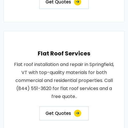
Get Quotes
Flat Roof Services
Flat roof installation and repair in Springfield,
VT with top-quality materials for both
commercial and residential properties. Call
(844) 551-3620 for flat roof services and a
free quote..
Get Quotes