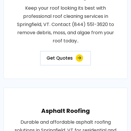
Keep your roof looking its best with
professional roof cleaning services in
Springfield, VT. Contact (844) 551-3620 to
remove debris, moss, and algae from your
roof today..
Get Quotes
Asphalt Roofing
Durable and affordable asphalt roofing
solutions in Springfield, VT for residential and