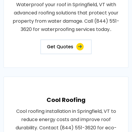
Waterproof your roof in Springfield, VT with
advanced roofing solutions that protect your
property from water damage. Call (844) 551-
3620 for waterproofing services today..
Get Quotes
Cool Roofing
Cool roofing installation in Springfield, VT to
reduce energy costs and improve roof
durability. Contact (844) 551-3620 for eco-