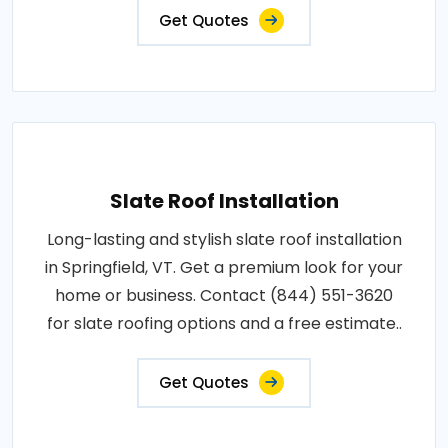
Get Quotes
Slate Roof Installation
Long-lasting and stylish slate roof installation
in Springfield, VT. Get a premium look for your
home or business. Contact (844) 551-3620
for slate roofing options and a free estimate..
Get Quotes