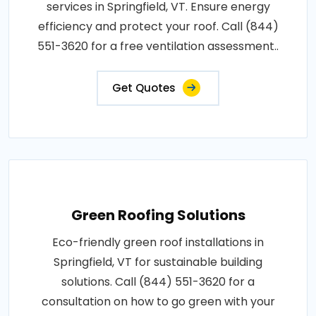
services in Springfield, VT. Ensure energy
efficiency and protect your roof. Call (844)
551-3620 for a free ventilation assessment..
Get Quotes
Green Roofing Solutions
Eco-friendly green roof installations in
Springfield, VT for sustainable building
solutions. Call (844) 551-3620 for a
consultation on how to go green with your