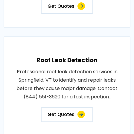
Get Quotes
Roof Leak Detection
Professional roof leak detection services in
Springfield, VT to identify and repair leaks
before they cause major damage. Contact
(844) 551-3620 for a fast inspection..
Get Quotes