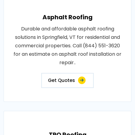
Asphalt Roofing
Durable and affordable asphalt roofing
solutions in Springfield, VT for residential and
commercial properties. Call (844) 551-3620
for an estimate on asphalt roof installation or
repair..
Get Quotes
TPO Roofing