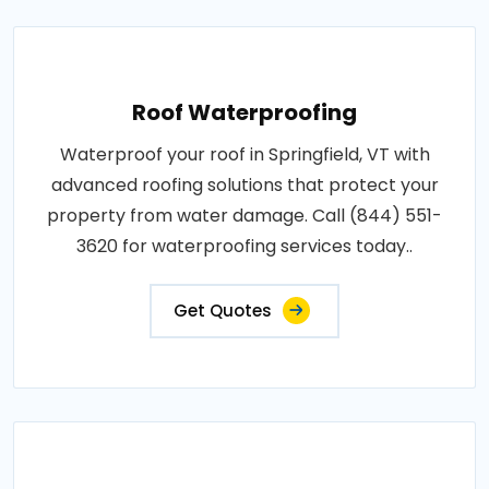
Roof Waterproofing
Waterproof your roof in Springfield, VT with
advanced roofing solutions that protect your
property from water damage. Call (844) 551-
3620 for waterproofing services today..
Get Quotes