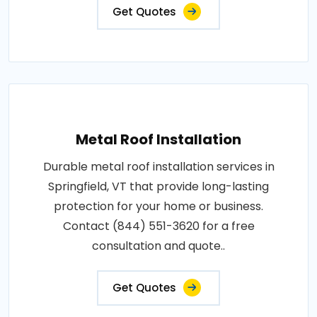
Get Quotes
Metal Roof Installation
Durable metal roof installation services in
Springfield, VT that provide long-lasting
protection for your home or business.
Contact (844) 551-3620 for a free
consultation and quote..
Get Quotes