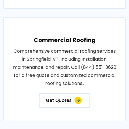
Commercial Roofing
Comprehensive commercial roofing services
in Springfield, VT, including installation,
maintenance, and repair. Call (844) 551-3620
for a free quote and customized commercial
roofing solutions..
Get Quotes