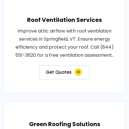
Roof Ventilation Services
Improve attic airflow with roof ventilation
services in Springfield, VT. Ensure energy
efficiency and protect your roof. Call (844)
551-3620 for a free ventilation assessment..
Get Quotes
Green Roofing Solutions