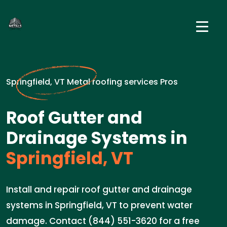
Springfield, VT Metal roofing services Pros
Roof Gutter and
Drainage Systems in
Springfield, VT
Install and repair roof gutter and drainage
systems in Springfield, VT to prevent water
damage. Contact (844) 551-3620 for a free