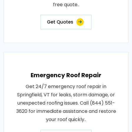
free quote..
Get Quotes
Emergency Roof Repair
Get 24/7 emergency roof repair in
Springfield, VT for leaks, storm damage, or
unexpected roofing issues. Call (844) 551-
3620 for immediate assistance and restore
your roof quickly..