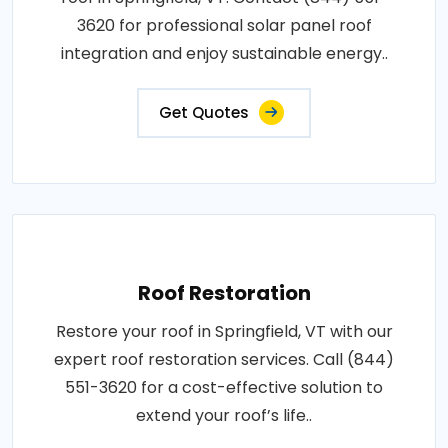
3620 for professional solar panel roof
integration and enjoy sustainable energy..
Get Quotes
Roof Restoration
Restore your roof in Springfield, VT with our
expert roof restoration services. Call (844)
551-3620 for a cost-effective solution to
extend your roof’s life..