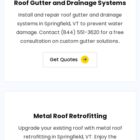
Roof Gutter and Drainage Systems
Install and repair roof gutter and drainage
systems in Springfield, VT to prevent water
damage. Contact (844) 551-3620 for a free
consultation on custom gutter solutions..
Get Quotes
Metal Roof Retrofitting
Upgrade your existing roof with metal roof
retrofitting in Springfield, VT. Enjoy the