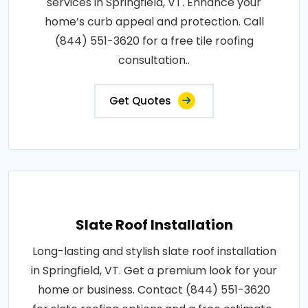
services in Springfield, VT. Enhance your
home’s curb appeal and protection. Call
(844) 551-3620 for a free tile roofing
consultation..
Get Quotes
Slate Roof Installation
Long-lasting and stylish slate roof installation
in Springfield, VT. Get a premium look for your
home or business. Contact (844) 551-3620