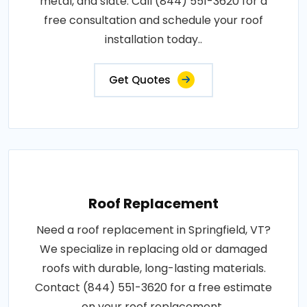
metal, and slate. Call (844) 551-3620 for a
free consultation and schedule your roof
installation today..
Get Quotes
Roof Replacement
Need a roof replacement in Springfield, VT?
We specialize in replacing old or damaged
roofs with durable, long-lasting materials.
Contact (844) 551-3620 for a free estimate
on your roof replacement..