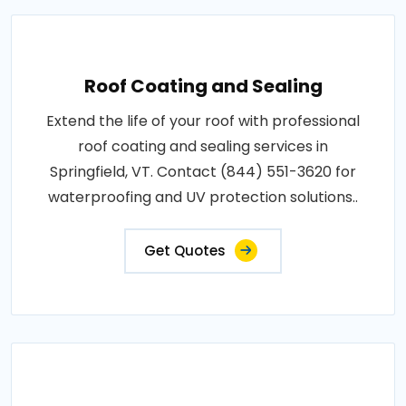
Roof Coating and Sealing
Extend the life of your roof with professional
roof coating and sealing services in
Springfield, VT. Contact (844) 551-3620 for
waterproofing and UV protection solutions..
Get Quotes