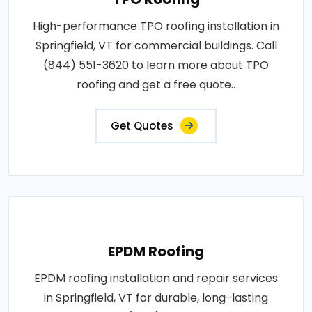
High-performance TPO roofing installation in
Springfield, VT for commercial buildings. Call
(844) 551-3620 to learn more about TPO
roofing and get a free quote..
Get Quotes
EPDM Roofing
EPDM roofing installation and repair services
in Springfield, VT for durable, long-lasting