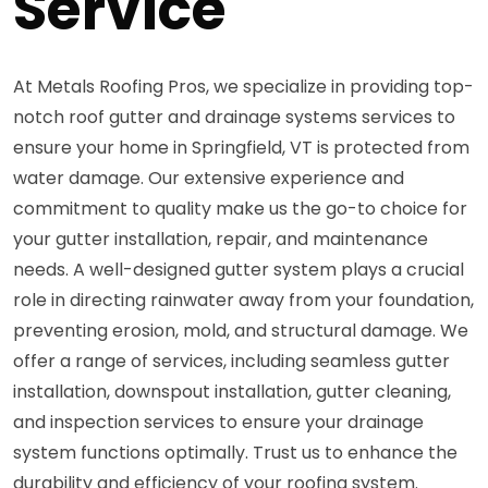
Service
At Metals Roofing Pros, we specialize in providing top-
notch roof gutter and drainage systems services to
ensure your home in Springfield, VT is protected from
water damage. Our extensive experience and
commitment to quality make us the go-to choice for
your gutter installation, repair, and maintenance
needs. A well-designed gutter system plays a crucial
role in directing rainwater away from your foundation,
preventing erosion, mold, and structural damage. We
offer a range of services, including seamless gutter
installation, downspout installation, gutter cleaning,
and inspection services to ensure your drainage
system functions optimally. Trust us to enhance the
durability and efficiency of your roofing system.