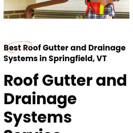
Best Roof Gutter and Drainage
Systems in Springfield, VT
Roof Gutter and
Drainage
Systems