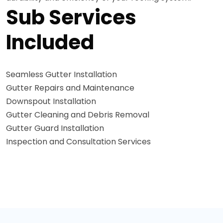
Sub Services
Included
Seamless Gutter Installation
Gutter Repairs and Maintenance
Downspout Installation
Gutter Cleaning and Debris Removal
Gutter Guard Installation
Inspection and Consultation Services