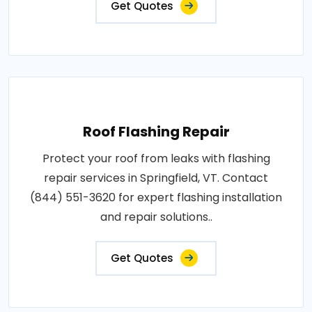
Get Quotes
Roof Flashing Repair
Protect your roof from leaks with flashing
repair services in Springfield, VT. Contact
(844) 551-3620 for expert flashing installation
and repair solutions..
Get Quotes