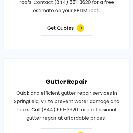
roofs. Contact (844) 551-3620 for a free
estimate on your EPDM roof..
Get Quotes
Gutter Repair
Quick and efficient gutter repair services in
Springfield, VT to prevent water damage and
leaks. Call (844) 551-3620 for professional
gutter repair at affordable prices..