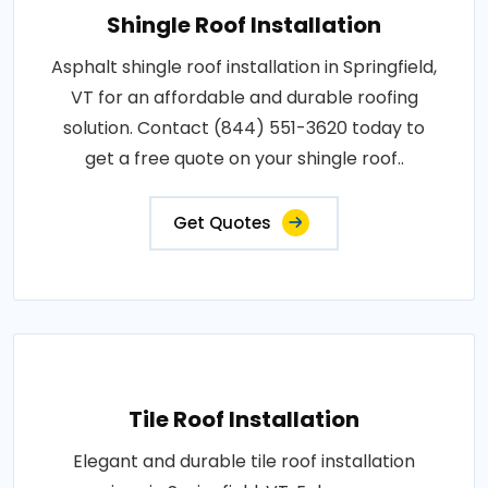
Shingle Roof Installation
Asphalt shingle roof installation in Springfield,
VT for an affordable and durable roofing
solution. Contact (844) 551-3620 today to
get a free quote on your shingle roof..
Get Quotes
Tile Roof Installation
Elegant and durable tile roof installation