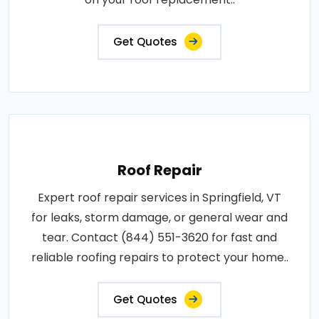
Get Quotes
Roof Repair
Expert roof repair services in Springfield, VT
for leaks, storm damage, or general wear and
tear. Contact (844) 551-3620 for fast and
reliable roofing repairs to protect your home..
Get Quotes