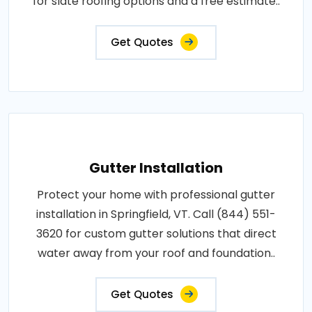
for slate roofing options and a free estimate..
Get Quotes
Gutter Installation
Protect your home with professional gutter
installation in Springfield, VT. Call (844) 551-
3620 for custom gutter solutions that direct
water away from your roof and foundation..
Get Quotes