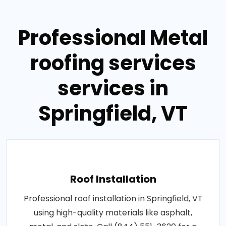
Professional Metal
roofing services
services in
Springfield, VT
Roof Installation
Professional roof installation in Springfield, VT
using high-quality materials like asphalt,