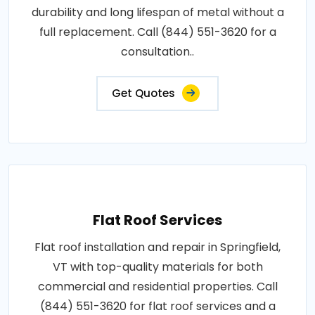
durability and long lifespan of metal without a
full replacement. Call (844) 551-3620 for a
consultation..
Get Quotes
Flat Roof Services
Flat roof installation and repair in Springfield,
VT with top-quality materials for both
commercial and residential properties. Call
(844) 551-3620 for flat roof services and a