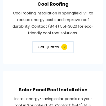
Cool Roofing
Cool roofing installation in Springfield, VT to
reduce energy costs and improve roof
durability. Contact (844) 551-3620 for eco-
friendly cool roof solutions..
Get Quotes
Solar Panel Roof Installation
Install energy-saving solar panels on your
roof in Springfield, VT. Contact (844) 551-