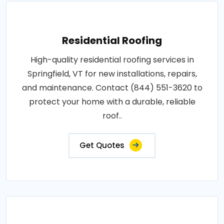
Residential Roofing
High-quality residential roofing services in
Springfield, VT for new installations, repairs,
and maintenance. Contact (844) 551-3620 to
protect your home with a durable, reliable
roof..
Get Quotes