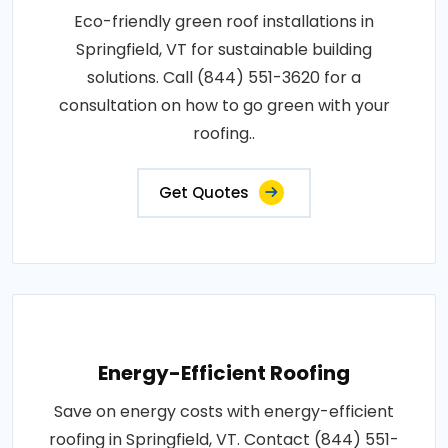
Eco-friendly green roof installations in
Springfield, VT for sustainable building
solutions. Call (844) 551-3620 for a
consultation on how to go green with your
roofing..
Get Quotes
Energy-Efficient Roofing
Save on energy costs with energy-efficient
roofing in Springfield, VT. Contact (844) 551-