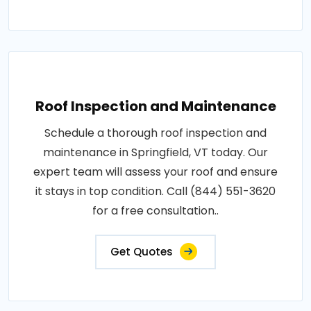
Roof Inspection and Maintenance
Schedule a thorough roof inspection and
maintenance in Springfield, VT today. Our
expert team will assess your roof and ensure
it stays in top condition. Call (844) 551-3620
for a free consultation..
Get Quotes