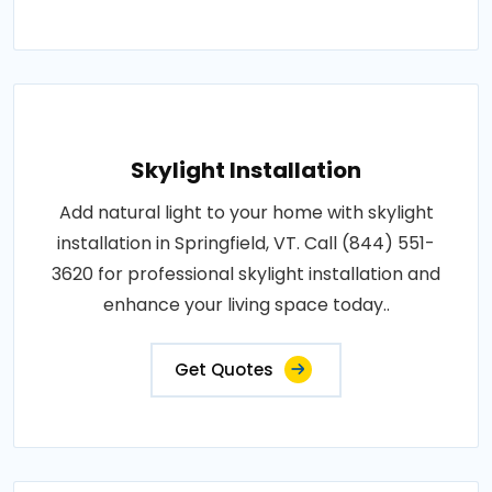
Skylight Installation
Add natural light to your home with skylight
installation in Springfield, VT. Call (844) 551-
3620 for professional skylight installation and
enhance your living space today..
Get Quotes