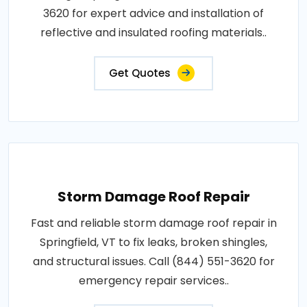
3620 for expert advice and installation of
reflective and insulated roofing materials..
Get Quotes
Storm Damage Roof Repair
Fast and reliable storm damage roof repair in
Springfield, VT to fix leaks, broken shingles,
and structural issues. Call (844) 551-3620 for
emergency repair services..