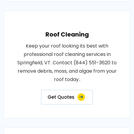
Roof Cleaning
Keep your roof looking its best with
professional roof cleaning services in
Springfield, VT. Contact (844) 551-3620 to
remove debris, moss, and algae from your
roof today..
Get Quotes