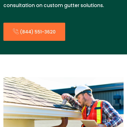
consultation on custom gutter solutions.
(844) 551-3620