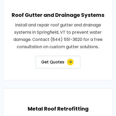
Roof Gutter and Drainage Systems
Install and repair roof gutter and drainage
systems in Springfield, VT to prevent water
damage. Contact (844) 551-3620 for a free
consultation on custom gutter solutions..
Get Quotes
Metal Roof Retrofitting