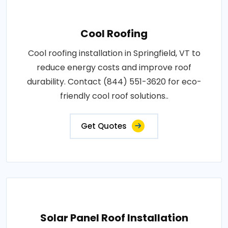
Cool Roofing
Cool roofing installation in Springfield, VT to
reduce energy costs and improve roof
durability. Contact (844) 551-3620 for eco-
friendly cool roof solutions..
Get Quotes
Solar Panel Roof Installation