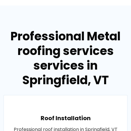
Professional Metal
roofing services
services in
Springfield, VT
Roof Installation
Professional roof installation in Springfield, VT