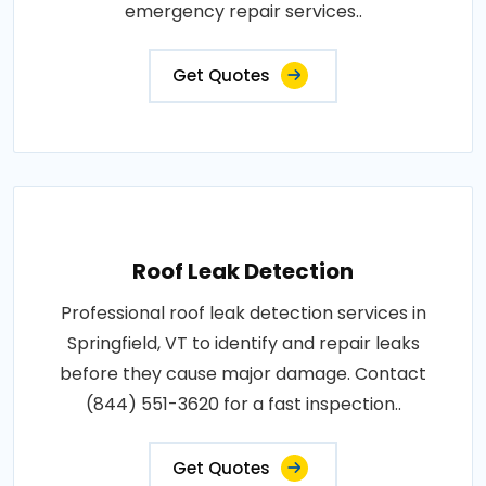
emergency repair services..
Get Quotes
Roof Leak Detection
Professional roof leak detection services in
Springfield, VT to identify and repair leaks
before they cause major damage. Contact
(844) 551-3620 for a fast inspection..
Get Quotes