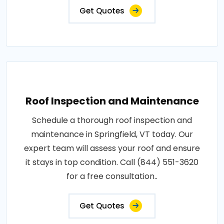
Get Quotes
Roof Inspection and Maintenance
Schedule a thorough roof inspection and
maintenance in Springfield, VT today. Our
expert team will assess your roof and ensure
it stays in top condition. Call (844) 551-3620
for a free consultation..
Get Quotes