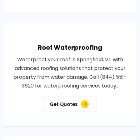
Roof Waterproofing
Waterproof your roof in Springfield, VT with
advanced roofing solutions that protect your
property from water damage. Call (844) 551-
3620 for waterproofing services today..
Get Quotes