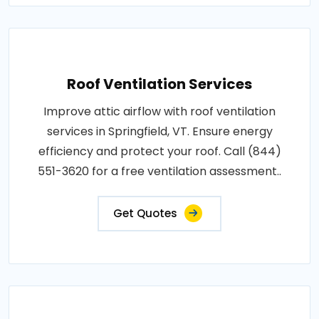
Roof Ventilation Services
Improve attic airflow with roof ventilation
services in Springfield, VT. Ensure energy
efficiency and protect your roof. Call (844)
551-3620 for a free ventilation assessment..
Get Quotes