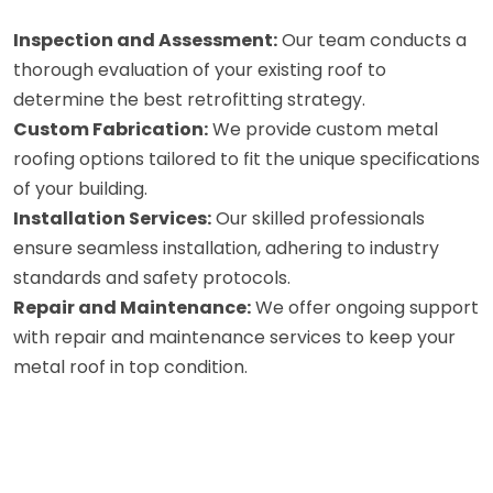
Inspection and Assessment:
Our team conducts a
thorough evaluation of your existing roof to
determine the best retrofitting strategy.
Custom Fabrication:
We provide custom metal
roofing options tailored to fit the unique specifications
of your building.
Installation Services:
Our skilled professionals
ensure seamless installation, adhering to industry
standards and safety protocols.
Repair and Maintenance:
We offer ongoing support
with repair and maintenance services to keep your
metal roof in top condition.