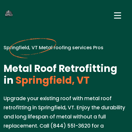
Springfield, VT Metal roofing services Pros
Metal Roof Retrofitting
in
Springfield, VT
Upgrade your existing roof with metal roof
retrofitting in Springfield, VT. Enjoy the durability
and long lifespan of metal without a full
replacement. Call (844) 551-3620 for a