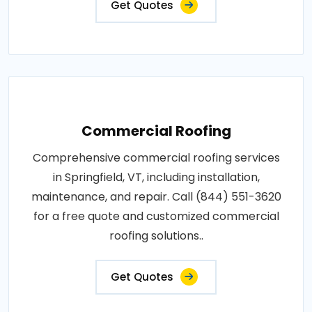
Get Quotes
Commercial Roofing
Comprehensive commercial roofing services
in Springfield, VT, including installation,
maintenance, and repair. Call (844) 551-3620
for a free quote and customized commercial
roofing solutions..
Get Quotes