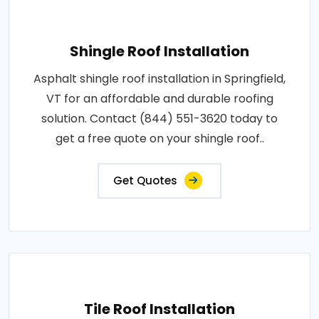
Shingle Roof Installation
Asphalt shingle roof installation in Springfield,
VT for an affordable and durable roofing
solution. Contact (844) 551-3620 today to
get a free quote on your shingle roof..
Get Quotes
Tile Roof Installation