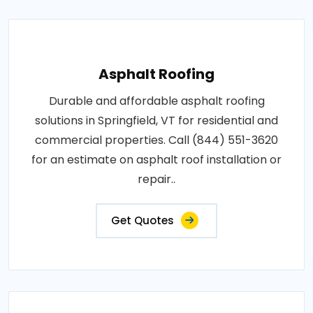
Asphalt Roofing
Durable and affordable asphalt roofing
solutions in Springfield, VT for residential and
commercial properties. Call (844) 551-3620
for an estimate on asphalt roof installation or
repair..
Get Quotes