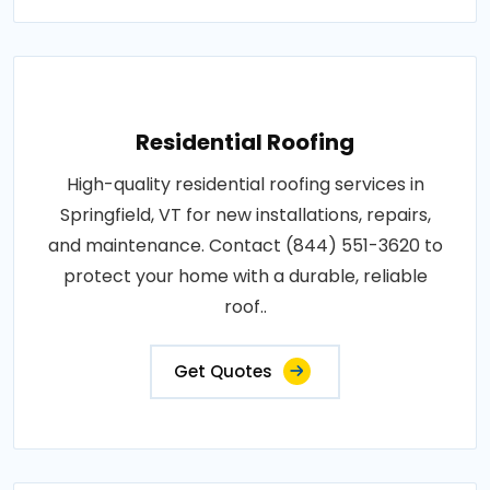
Residential Roofing
High-quality residential roofing services in
Springfield, VT for new installations, repairs,
and maintenance. Contact (844) 551-3620 to
protect your home with a durable, reliable
roof..
Get Quotes