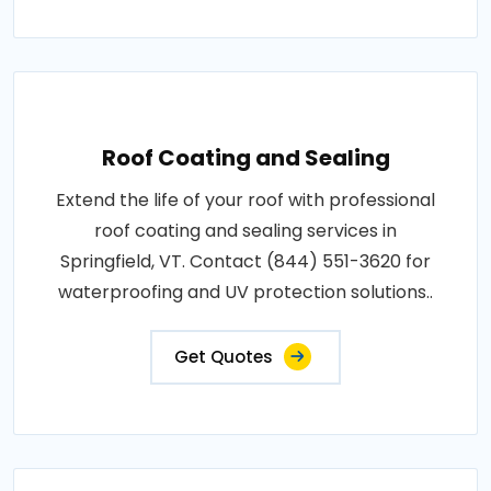
Roof Coating and Sealing
Extend the life of your roof with professional
roof coating and sealing services in
Springfield, VT. Contact (844) 551-3620 for
waterproofing and UV protection solutions..
Get Quotes