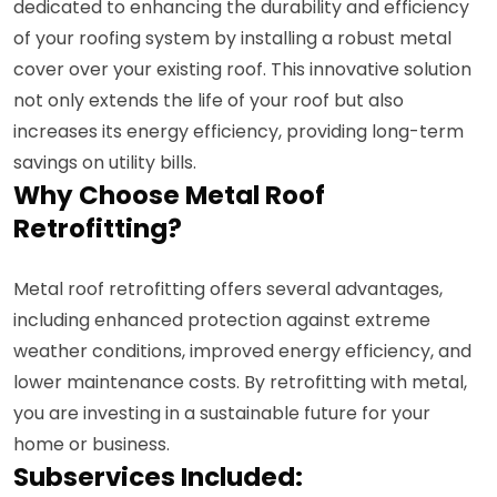
dedicated to enhancing the durability and efficiency
of your roofing system by installing a robust metal
cover over your existing roof. This innovative solution
not only extends the life of your roof but also
increases its energy efficiency, providing long-term
savings on utility bills.
Why Choose Metal Roof
Retrofitting?
Metal roof retrofitting offers several advantages,
including enhanced protection against extreme
weather conditions, improved energy efficiency, and
lower maintenance costs. By retrofitting with metal,
you are investing in a sustainable future for your
home or business.
Subservices Included: