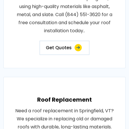
using high-quality materials like asphalt,
metal, and slate. Call (844) 551-3620 for a
free consultation and schedule your roof
installation today..
Get Quotes
Roof Replacement
Need a roof replacement in Springfield, VT?
We specialize in replacing old or damaged
roofs with durable, long-lasting materials.