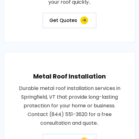
your roof quickly..
Get Quotes
Metal Roof Installation
Durable metal roof installation services in
Springfield, VT that provide long-lasting
protection for your home or business.
Contact (844) 551-3620 for a free
consultation and quote..