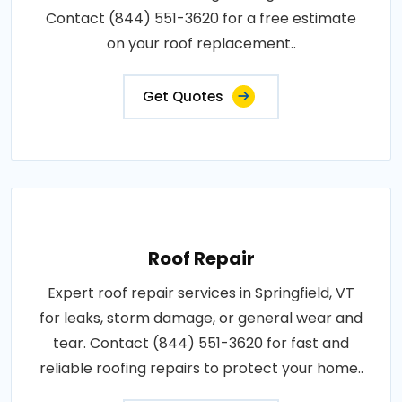
Contact (844) 551-3620 for a free estimate
on your roof replacement..
Get Quotes
Roof Repair
Expert roof repair services in Springfield, VT
for leaks, storm damage, or general wear and
tear. Contact (844) 551-3620 for fast and
reliable roofing repairs to protect your home..