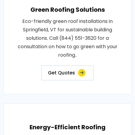
Green Roofing Solutions
Eco-friendly green roof installations in
Springfield, VT for sustainable building
solutions. Call (844) 551-3620 for a
consultation on how to go green with your
roofing..
Get Quotes
Energy-Efficient Roofing