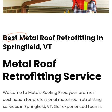
Best Metal Roof Retrofitting in
Springfield, VT
Metal Roof
Retrofitting Service
Welcome to Metals Roofing Pros, your premier
destination for professional metal roof retrofitting
services in Springfield, VT. Our experienced team is