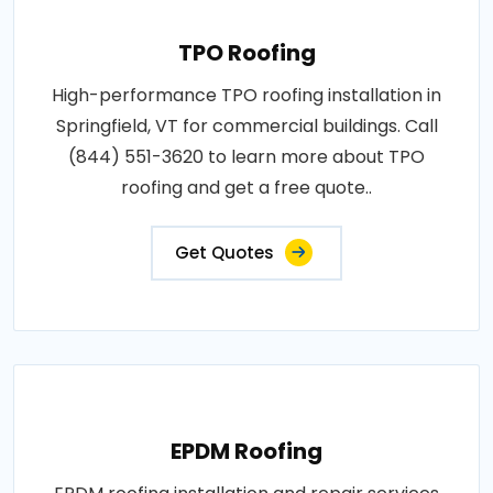
TPO Roofing
High-performance TPO roofing installation in
Springfield, VT for commercial buildings. Call
(844) 551-3620 to learn more about TPO
roofing and get a free quote..
Get Quotes
EPDM Roofing