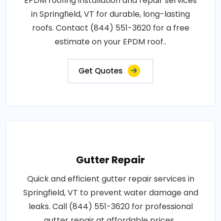
EPDM roofing installation and repair services
in Springfield, VT for durable, long-lasting
roofs. Contact (844) 551-3620 for a free
estimate on your EPDM roof..
Get Quotes
Gutter Repair
Quick and efficient gutter repair services in
Springfield, VT to prevent water damage and
leaks. Call (844) 551-3620 for professional
gutter repair at affordable prices..