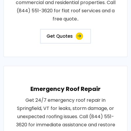
commercial and residential properties. Call
(844) 551-3620 for flat roof services and a
free quote..
Get Quotes
Emergency Roof Repair
Get 24/7 emergency roof repair in
Springfield, VT for leaks, storm damage, or
unexpected roofing issues. Call (844) 551-
3620 for immediate assistance and restore