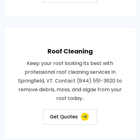
Roof Cleaning
Keep your roof looking its best with
professional roof cleaning services in
Springfield, VT. Contact (844) 551-3620 to
remove debris, moss, and algae from your
roof today..
Get Quotes