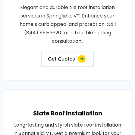
Elegant and durable tile roof installation
services in Springfield, VT. Enhance your
home’s curb appeal and protection. Call
(844) 551-3620 for a free tile roofing
consultation..
Get Quotes
Slate Roof Installation
Long-lasting and stylish slate roof installation
in Springfield, VT. Get a premium look for your