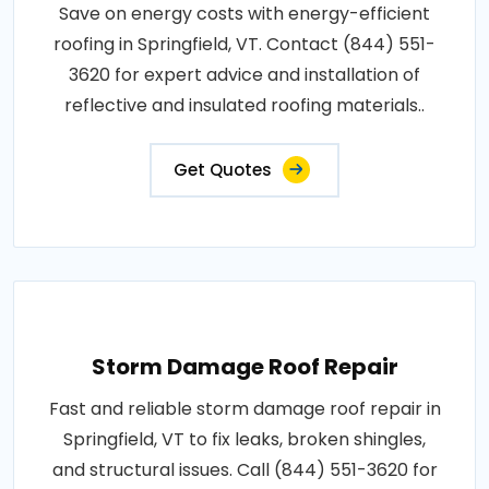
Save on energy costs with energy-efficient
roofing in Springfield, VT. Contact (844) 551-
3620 for expert advice and installation of
reflective and insulated roofing materials..
Get Quotes
Storm Damage Roof Repair
Fast and reliable storm damage roof repair in
Springfield, VT to fix leaks, broken shingles,
and structural issues. Call (844) 551-3620 for