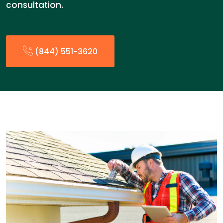
consultation.
(844) 551-3620