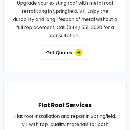
Upgrade your existing roof with metal roof
retrofitting in Springfield, VT. Enjoy the
durability and long lifespan of metal without a
full replacement. Call (844) 551-3620 for a
consultation..
Get Quotes
Flat Roof Services
Flat roof installation and repair in Springfield,
VT with top-quality materials for both