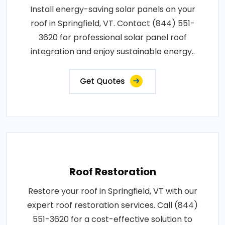
Install energy-saving solar panels on your
roof in Springfield, VT. Contact (844) 551-
3620 for professional solar panel roof
integration and enjoy sustainable energy..
Get Quotes
Roof Restoration
Restore your roof in Springfield, VT with our
expert roof restoration services. Call (844)
551-3620 for a cost-effective solution to