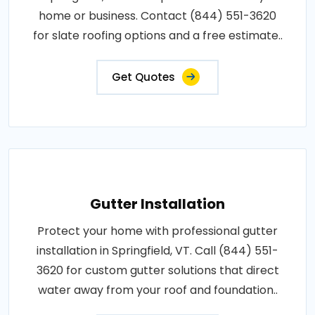
home or business. Contact (844) 551-3620
for slate roofing options and a free estimate..
Get Quotes
Gutter Installation
Protect your home with professional gutter
installation in Springfield, VT. Call (844) 551-
3620 for custom gutter solutions that direct
water away from your roof and foundation..