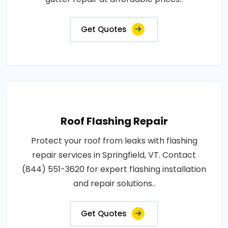
Get Quotes
Roof Flashing Repair
Protect your roof from leaks with flashing
repair services in Springfield, VT. Contact
(844) 551-3620 for expert flashing installation
and repair solutions..
Get Quotes