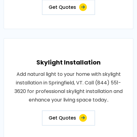
Get Quotes
Skylight Installation
Add natural light to your home with skylight
installation in Springfield, VT. Call (844) 551-
3620 for professional skylight installation and
enhance your living space today..
Get Quotes